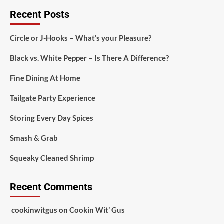
Recent Posts
Circle or J-Hooks – What’s your Pleasure?
Black vs. White Pepper – Is There A Difference?
Fine Dining At Home
Tailgate Party Experience
Storing Every Day Spices
Smash & Grab
Squeaky Cleaned Shrimp
Recent Comments
cookinwitgus
on
Cookin Wit’ Gus