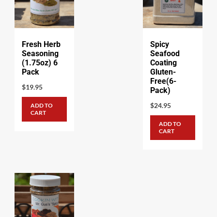
Fresh Herb
Spicy
Seasoning
Seafood
(1.75oz) 6
Coating
Pack
Gluten-
Free(6-
$
19.95
Pack)
$
24.95
ADD TO
CART
ADD TO
CART