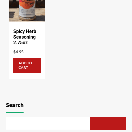
Spicy Herb
Seasoning
2.75oz
$
4.95
ADD TO
CART
Search