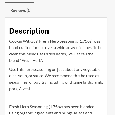
Reviews (0)
Description
Cookin Wit Gus’ Fresh Herb Seasoning (1.75oz) was
hand crafted for use over a wide array of dishes. To be
clear, this blend uses dried herbs, we just call the
blend “Fresh Herb”.
Use this herb seasoning on just about any vegetable
dish, soup, or sauce. We recommend this be used as
seasoning for poultry including wild game birds, lamb,
pork, & veal.
Fresh Herb Seasoning (1.75oz) has been blended
using organic ingredients and brings salads and