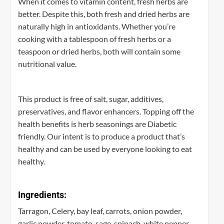
When it comes to vitamin content, fresh herbs are
better. Despite this, both fresh and dried herbs are
naturally high in antioxidants. Whether you’re
cooking with a tablespoon of fresh herbs or a
teaspoon or dried herbs, both will contain some
nutritional value.
This product is free of salt, sugar, additives,
preservatives, and flavor enhancers. Topping off the
health benefits is herb seasonings are Diabetic
friendly. Our intent is to produce a product that’s
healthy and can be used by everyone looking to eat
healthy.
Ingredients:
Tarragon, Celery, bay leaf, carrots, onion powder,
garlic powder, tomato, sage, spinach, white pepper,