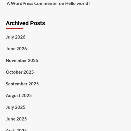
A WordPress Commenter
on
Hello world!
Archived Posts
July 2026
June 2026
November 2025
October 2025
September 2025
August 2025
July 2025
June 2025
April 2025