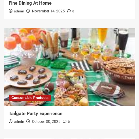
Fine Dining At Home
admin
0
November 14, 2025
Consumable Products
Tailgate Party Experience
admin
0
October 30, 2025