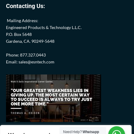
Contacting Us:
Mailing Address:
Engineered Products & Technology L.L.C.
P.O. Box 5648
Gardena, CA. 90249-5648
Phone: 877.327.0443
Email: sales@esntech.com
Need Help?
Whatsapp