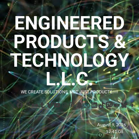
ENGINEERED
PRODUCTS &
TECHNOLOGY
L.L.C.
WE CREATE SOLUTIONS, NOT JUST PRODUCTS !!!!
August 9, 2026
12:41:09
PM