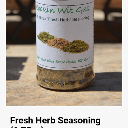
Fresh Herb Seasoning