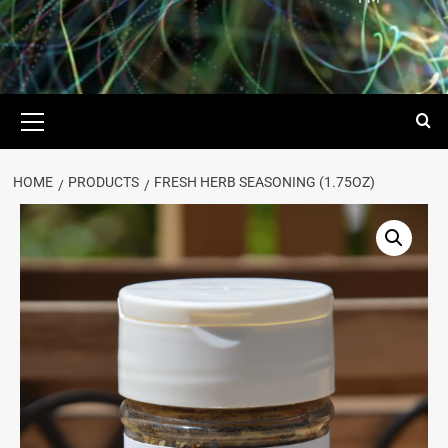
HOME
PRODUCTS
FRESH HERB SEASONING (1.75OZ)