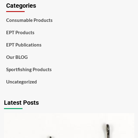
Categories
Consumable Products
EPT Products
EPT Publications
Our BLOG
Sportfishing Products
Uncategorized
Latest Posts