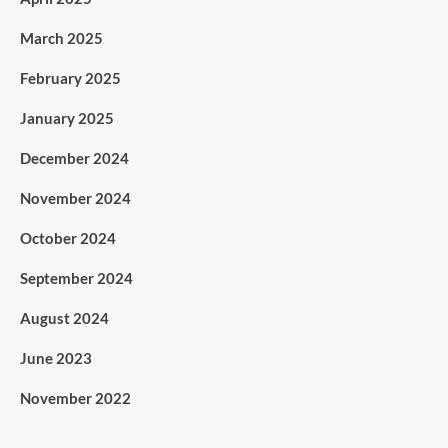
March 2025
February 2025
January 2025
December 2024
November 2024
October 2024
September 2024
August 2024
June 2023
November 2022