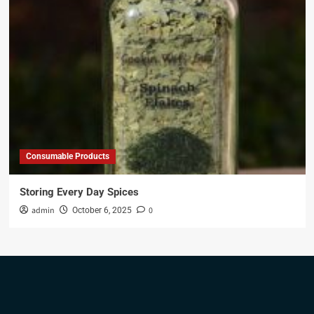
Consumable Products
Storing Every Day Spices
admin
0
October 6, 2025