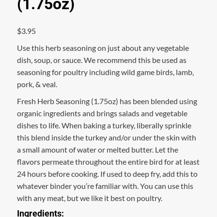
(1.75oz)
$
3.95
Use this herb seasoning on just about any vegetable
dish, soup, or sauce. We recommend this be used as
seasoning for poultry including wild game birds, lamb,
pork, & veal.
Fresh Herb Seasoning (1.75oz) has been blended using
organic ingredients and brings salads and vegetable
dishes to life. When baking a turkey, liberally sprinkle
this blend inside the turkey and/or under the skin with
a small amount of water or melted butter. Let the
flavors permeate throughout the entire bird for at least
24 hours before cooking. If used to deep fry, add this to
whatever binder you’re familiar with. You can use this
with any meat, but we like it best on poultry.
Ingredients: