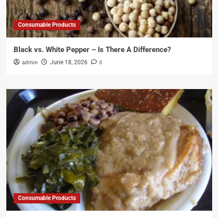
Consumable Products
Black vs. White Pepper – Is There A Difference?
admin
0
June 18, 2026
Consumable Products