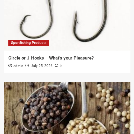
Sportfishing Products
Circle or J-Hooks – What’s your Pleasure?
admin
0
July 25, 2026