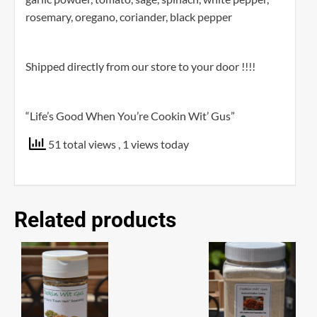
rosemary, oregano, coriander, black pepper
Shipped directly from our store to your door !!!!
“Life’s Good When You’re Cookin Wit’ Gus”
51 total views
, 1 views today
Related products