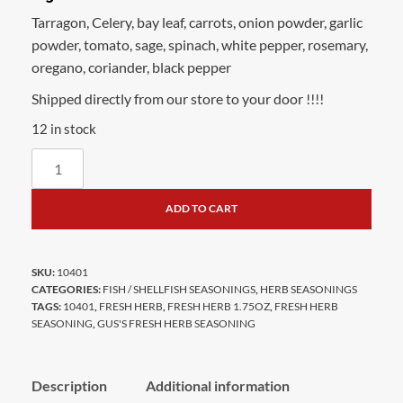
Tarragon, Celery, bay leaf, carrots, onion powder, garlic
powder, tomato, sage, spinach, white pepper, rosemary,
oregano, coriander, black pepper
Shipped directly from our store to your door !!!!
12 in stock
ADD TO CART
SKU:
10401
CATEGORIES:
FISH / SHELLFISH SEASONINGS
,
HERB SEASONINGS
TAGS:
10401
,
FRESH HERB
,
FRESH HERB 1.75OZ
,
FRESH HERB
SEASONING
,
GUS'S FRESH HERB SEASONING
Description
Additional information