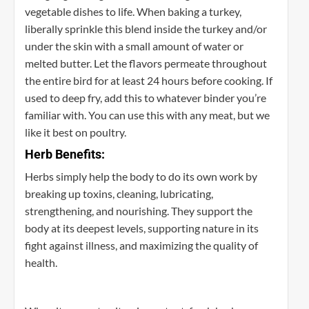
vegetable dishes to life. When baking a turkey,
liberally sprinkle this blend inside the turkey and/or
under the skin with a small amount of water or
melted butter. Let the flavors permeate throughout
the entire bird for at least 24 hours before cooking. If
used to deep fry, add this to whatever binder you’re
familiar with. You can use this with any meat, but we
like it best on poultry.
Herb Benefits:
Herbs simply help the body to do its own work by
breaking up toxins, cleaning, lubricating,
strengthening, and nourishing. They support the
body at its deepest levels, supporting nature in its
fight against illness, and maximizing the quality of
health.