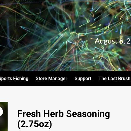
August 6, 
Sports Fishing
Store Manager
Support
The Last Brush
Fresh Herb Seasoning
(2.75oz)