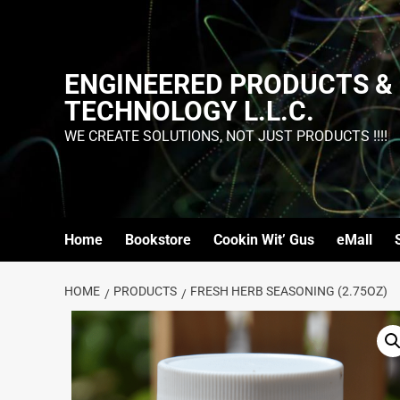
ENGINEERED PRODUCTS &
TECHNOLOGY L.L.C.
WE CREATE SOLUTIONS, NOT JUST PRODUCTS !!!!
Home
Bookstore
Cookin Wit’ Gus
eMall
HOME
PRODUCTS
FRESH HERB SEASONING (2.75OZ)