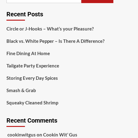
Recent Posts
Circle or J-Hooks – What’s your Pleasure?
Black vs. White Pepper – Is There A Difference?
Fine Dining At Home
Tailgate Party Experience
Storing Every Day Spices
Smash & Grab
Squeaky Cleaned Shrimp
Recent Comments
cookinwitgus
on
Cookin Wit’ Gus