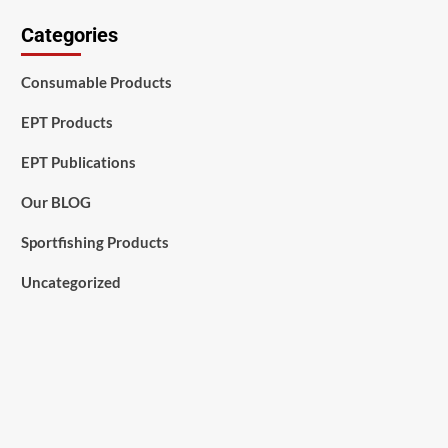
Categories
Consumable Products
EPT Products
EPT Publications
Our BLOG
Sportfishing Products
Uncategorized