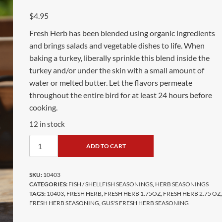
$
4.95
Fresh Herb has been blended using organic ingredients
and brings salads and vegetable dishes to life. When
baking a turkey, liberally sprinkle this blend inside the
turkey and/or under the skin with a small amount of
water or melted butter. Let the flavors permeate
throughout the entire bird for at least 24 hours before
cooking.
12 in stock
ADD TO CART
SKU:
10403
CATEGORIES:
FISH / SHELLFISH SEASONINGS
,
HERB SEASONINGS
TAGS:
10403
,
FRESH HERB
,
FRESH HERB 1.75OZ
,
FRESH HERB 2.75 OZ
,
FRESH HERB SEASONING
,
GUS'S FRESH HERB SEASONING