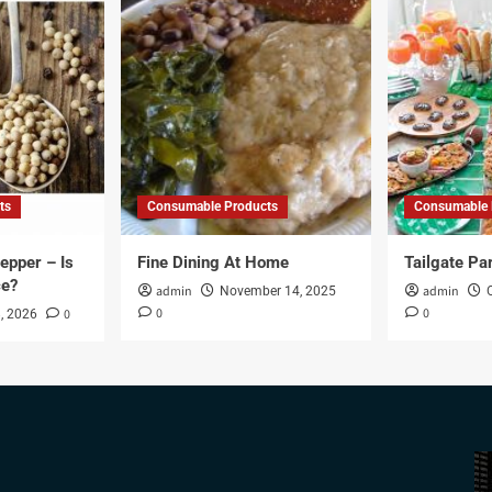
ts
Consumable Products
Consumable 
epper – Is
Fine Dining At Home
Tailgate Pa
ce?
admin
admin
November 14, 2025
0
0
0
, 2026