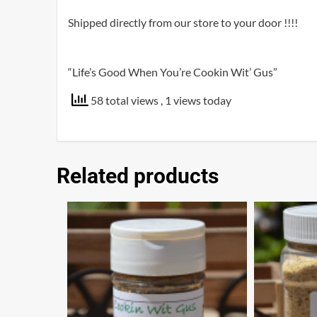
Shipped directly from our store to your door !!!!
“Life’s Good When You’re Cookin Wit’ Gus”
58 total views
, 1 views today
Related products