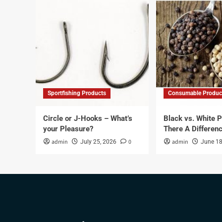
Sportfishing Products
Consumable Produc
Circle or J-Hooks – What’s
Black vs. White P
your Pleasure?
There A Differen
admin
0
admin
July 25, 2026
June 18