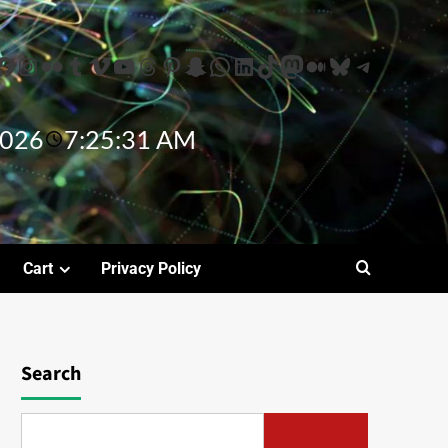
2026
7:25:32 AM
Cart
Privacy Policy
Search