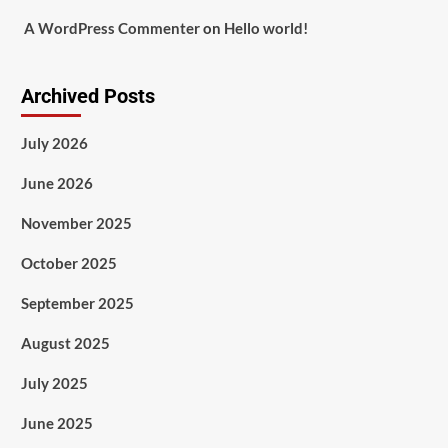
A WordPress Commenter
on
Hello world!
Archived Posts
July 2026
June 2026
November 2025
October 2025
September 2025
August 2025
July 2025
June 2025