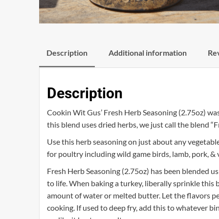
Description
Additional information
Rev
Description
Cookin Wit Gus’ Fresh Herb Seasoning (2.75oz) was ha
this blend uses dried herbs, we just call the blend “F
Use this herb seasoning on just about any vegetabl
for poultry including wild game birds, lamb, pork, & 
Fresh Herb Seasoning (2.75oz) has been blended usi
to life. When baking a turkey, liberally sprinkle this
amount of water or melted butter. Let the flavors p
cooking. If used to deep fry, add this to whatever bi