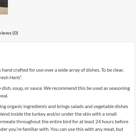
iews (0)
nd crafted for use over a wide array of dishes. To be clear,
resh Herb”.
e dish, soup, or sauce. We recommend this be used as seasoning
veal.
ng organic ingredients and brings salads and vegetable dishes
 blend inside the turkey and/or under the skin with a small
ermeate throughout the entire bird for at least 24 hours before
nder you’re familiar with. You can use this with any meat, but