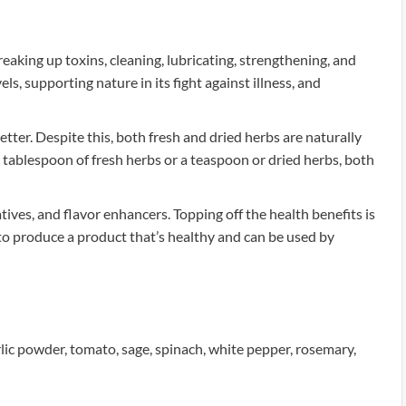
aking up toxins, cleaning, lubricating, strengthening, and
ls, supporting nature in its fight against illness, and
tter. Despite this, both fresh and dried herbs are naturally
 tablespoon of fresh herbs or a teaspoon or dried herbs, both
vatives, and flavor enhancers. Topping off the health benefits is
 to produce a product that’s healthy and can be used by
arlic powder, tomato, sage, spinach, white pepper, rosemary,