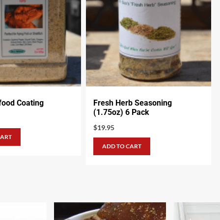
food Coating
Fresh Herb Seasoning
(1.75oz) 6 Pack
$
19.95
CART
ADD TO CART