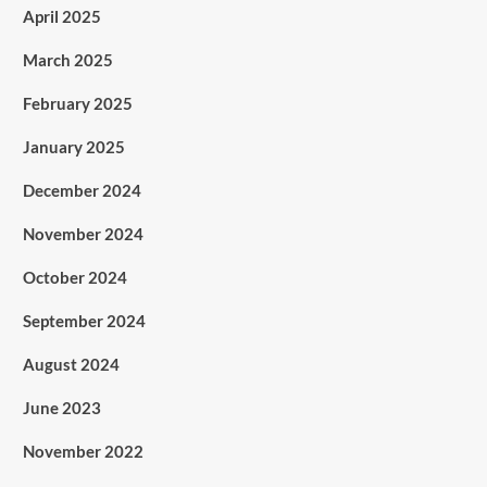
April 2025
March 2025
February 2025
January 2025
December 2024
November 2024
October 2024
September 2024
August 2024
June 2023
November 2022