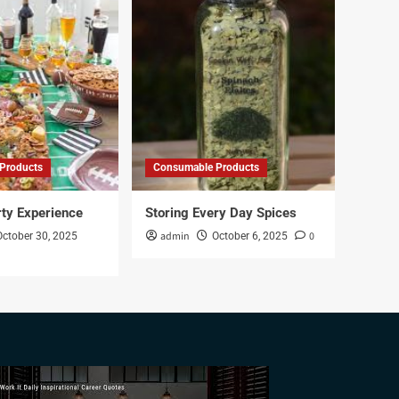
Products
Consumable Products
rty Experience
Storing Every Day Spices
admin
0
October 30, 2025
October 6, 2025