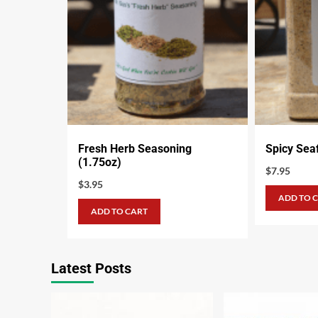
Fresh Herb Seasoning
Spicy Sea
(1.75oz)
$
7.95
$
3.95
ADD TO 
ADD TO CART
Latest Posts