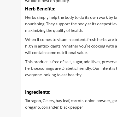
we like it best on poultry.
Herb Benefits:
Herbs simply help the body to do its own work by bre
nourishing. They support the body at its deepest leve
maximizing the quality of health.
When it comes to vitamin content, fresh herbs are be
high in antioxidants. Whether you’re cooking with a
will contain some nutritional value.
This product is free of salt, sugar, additives, preser
herb seasonings are Diabetic friendly. Our intent is
everyone looking to eat healthy.
Ingredients:
Tarragon, Celery, bay leaf, carrots, onion powder, g
oregano, coriander, black pepper