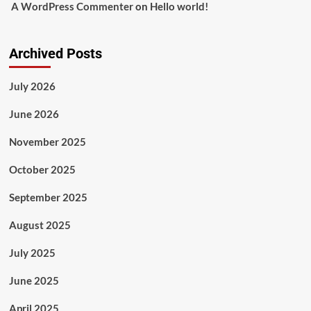
A WordPress Commenter
on
Hello world!
Archived Posts
July 2026
June 2026
November 2025
October 2025
September 2025
August 2025
July 2025
June 2025
April 2025