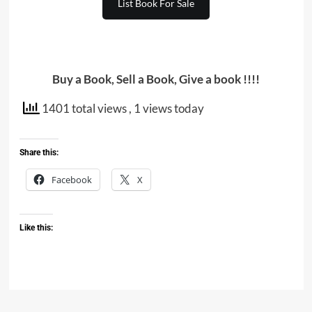
List Book For Sale
Buy a Book, Sell a Book, Give a book !!!!
1401 total views
, 1 views today
Share this:
Facebook
X
Like this: