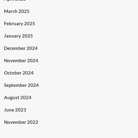
March 2025
February 2025
January 2025
December 2024
November 2024
October 2024
September 2024
August 2024
June 2023
November 2022