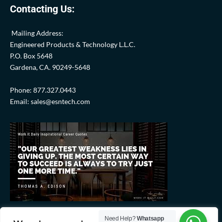
Contacting Us:
Mailing Address:
Engineered Products & Technology L.L.C.
P.O. Box 5648
Gardena, CA. 90249-5648
Phone: 877.327.0443
Email: sales@esntech.com
Need Help?
Whatsapp