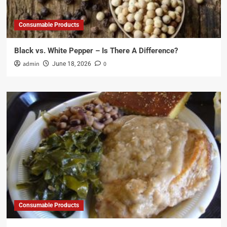
Consumable Products
Black vs. White Pepper – Is There A Difference?
admin
0
June 18, 2026
Consumable Products