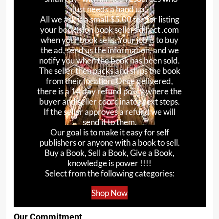
just needs a hand up.
All we ask is a small $5.00 fee for listing
your book(s)on book sellers direct .com
when your book sells. Your job is to buy
the ad, send us the information, and we
notify you when the book has been sold.
The seller then packs and ships the book
from their location. Once delivered,
there is a 14 day refund policy where the
buyer and seller coordinates next steps.
If the seller approves a refund we will
send it to them.
Our goal is to make it easy for self
publishers or anyone with a book to sell.
Buy a Book, Sell a Book, Give a Book,
knowledge is power !!!!
Select from the following categories:
Shop Now
Our Commitment