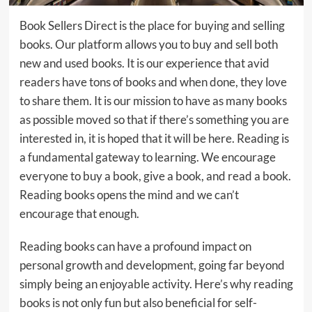
Book Sellers Direct is the place for buying and selling
books. Our platform allows you to buy and sell both
new and used books. It is our experience that avid
readers have tons of books and when done, they love
to share them. It is our mission to have as many books
as possible moved so that if there’s something you are
interested in, it is hoped that it will be here. Reading is
a fundamental gateway to learning. We encourage
everyone to buy a book, give a book, and read a book.
Reading books opens the mind and we can’t
encourage that enough.
Reading books can have a profound impact on
personal growth and development, going far beyond
simply being an enjoyable activity. Here’s why reading
books is not only fun but also beneficial for self-