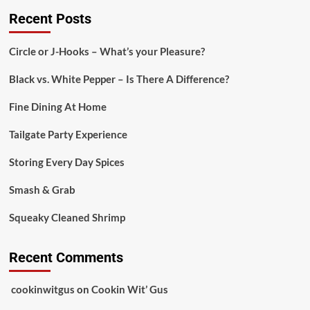
Recent Posts
Circle or J-Hooks – What’s your Pleasure?
Black vs. White Pepper – Is There A Difference?
Fine Dining At Home
Tailgate Party Experience
Storing Every Day Spices
Smash & Grab
Squeaky Cleaned Shrimp
Recent Comments
cookinwitgus
on
Cookin Wit’ Gus