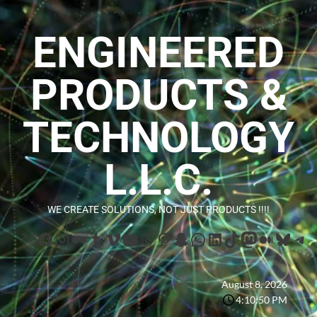
ENGINEERED
PRODUCTS &
TECHNOLOGY
L.L.C.
WE CREATE SOLUTIONS, NOT JUST PRODUCTS !!!!
August 8, 2026
4:10:51 PM