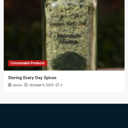
Consumable Products
Storing Every Day Spices
admin
0
October 6, 2025