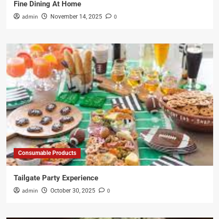
Fine Dining At Home
admin
0
November 14, 2025
Consumable Products
Tailgate Party Experience
admin
0
October 30, 2025