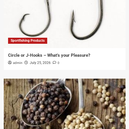
Sportfishing Products
Circle or J-Hooks – What’s your Pleasure?
admin
0
July 25, 2026