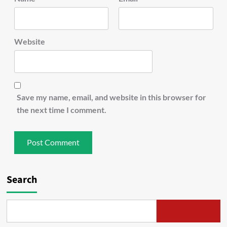
Website
Save my name, email, and website in this browser for
the next time I comment.
Search