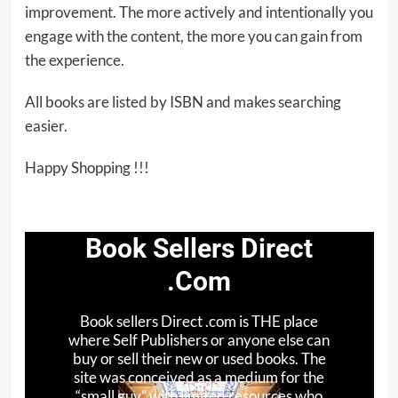
improvement. The more actively and intentionally you
engage with the content, the more you can gain from
the experience.
All books are listed by ISBN and makes searching
easier.
Happy Shopping !!!
Book Sellers Direct
.Com
Book sellers Direct .com is THE place
where Self Publishers or anyone else can
buy or sell their new or used books. The
site was conceived as a medium for the
“small guy” with limited resources who