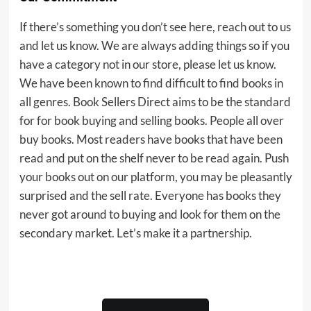
If there’s something you don’t see here, reach out to us
and let us know. We are always adding things so if you
have a category not in our store, please let us know.
We have been known to find difficult to find books in
all genres. Book Sellers Direct aims to be the standard
for for book buying and selling books. People all over
buy books. Most readers have books that have been
read and put on the shelf never to be read again. Push
your books out on our platform, you may be pleasantly
surprised and the sell rate. Everyone has books they
never got around to buying and look for them on the
secondary market. Let’s make it a partnership.