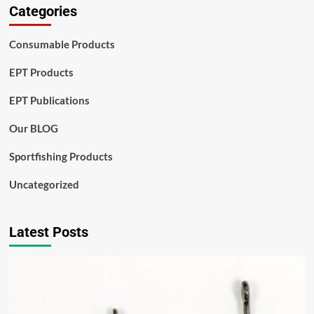
Categories
Consumable Products
EPT Products
EPT Publications
Our BLOG
Sportfishing Products
Uncategorized
Latest Posts