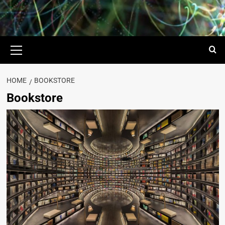
HOME
BOOKSTORE
Bookstore