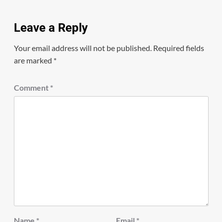
Leave a Reply
Your email address will not be published.
Required fields
are marked
*
Comment
*
Name
*
Email
*