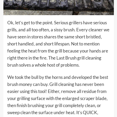
Ok, let’s get to the point. Serious grillers have serious
grills, and all too often, a sissy brush. Every cleaner we
have seen in stores shares the same short bristled,
short handled, and short lifespan. Not to mention
feeling the heat from the grill because your hands are
right there in the fire. The Last Brush grill cleaning
brush solves a whole host of problems.
We took the bull by the horns and developed the best
brush money can buy. Grill cleaning has never been
easier using this tool! Either, remove all residue from
your grilling surface with the enlarged scraper blade,
then finish brushing your grill completely clean, or
sweep clean the surface under heat. It’s QUICK,