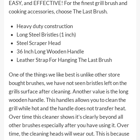
EASY, and EFFECTIVE! For the finest grill brush and
cooking accessories, choose The Last Brush.
Heavy duty construction
Long Steel Bristles (1 inch)
Steel Scraper Head
36 Inch Long Wooden Handle
Leather Strap For Hanging The Last Brush
One of the things we like best is unlike other store
bought brushes, we have not seen bristles left on the
grills surface after cleaning. Another value is the long
wooden handle. This handles allows you to clean the
grill while hot and the handle does not transfer heat.
Over time this cleaner shows it’s clearly beyond all
other brushes especially after you have using it. Over
time, the cleaning heads will wear out. This is because