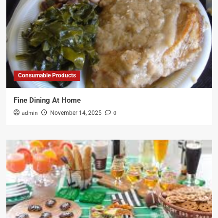
Consumable Products
Fine Dining At Home
admin
0
November 14, 2025