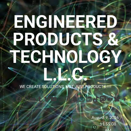
ENGINEERED
PRODUCTS &
TECHNOLOGY
L.L.C.
WE CREATE SOLUTIONS, NOT JUST PRODUCTS !!!!
August 9, 2026
11:55:10
AM