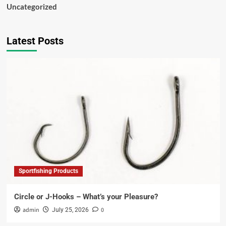
Uncategorized
Latest Posts
Sportfishing Products
Circle or J-Hooks – What’s your Pleasure?
admin
0
July 25, 2026