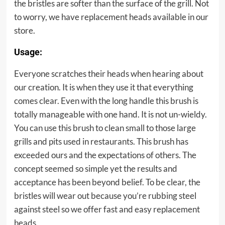
the bristles are softer than the surface of the grill. Not
to worry, we have replacement heads available in our
store.
Usage:
Everyone scratches their heads when hearing about
our creation. It is when they use it that everything
comes clear. Even with the long handle this brush is
totally manageable with one hand. It is not un-wieldy.
You can use this brush to clean small to those large
grills and pits used in restaurants. This brush has
exceeded ours and the expectations of others. The
concept seemed so simple yet the results and
acceptance has been beyond belief. To be clear, the
bristles will wear out because you’re rubbing steel
against steel so we offer fast and easy replacement
heads.