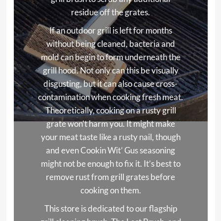
residue off the grates.
If an outdoor grill is left for months
without being cleaned, bacteria and
mold can begin to form underneath the
grill hood. Not only can this be visually
disgusting, but it can also cause cross-
contamination when cooking fresh meat.
Theoretically, cooking on a rusty grill
grate won’t harm you. It might make
your meat taste like a rusty nail, though
and even Cookin Wit’ Gus seasoning
might not be enough to fix it. It’s best to
remove rust from grill grates before
cooking on them.
This store is dedicated to our flagship