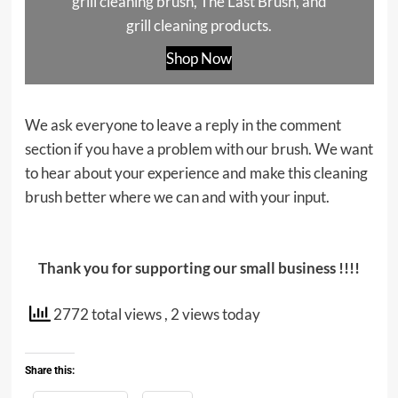
grill cleaning brush, The Last Brush, and
grill cleaning products.
Shop Now
We ask everyone to leave a reply in the comment
section if you have a problem with our brush. We want
to hear about your experience and make this cleaning
brush better where we can and with your input.
Thank you for supporting our small business !!!!
2772 total views
, 2 views today
Share this: