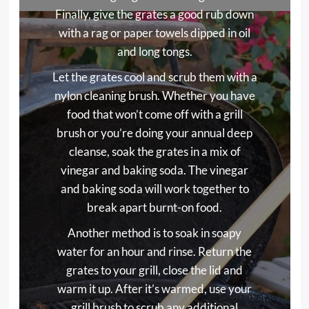
Finally, give the grates a good rub down
with a rag or paper towels dipped in oil
and long tongs.
Let the grates cool and scrub them with a
nylon cleaning brush. Whether you have
food that won’t come off with a grill
brush or you’re doing your annual deep
cleanse, soak the grates in a mix of
vinegar and baking soda. The vinegar
and baking soda will work together to
break apart burnt-on food.
Another method is to soak in soapy
water for an hour and rinse. Return the
grates to your grill, close the lid and
warm it up. After it’s warmed, use your
grill brush to scrub any additional