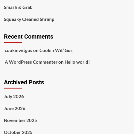
Smash & Grab
Squeaky Cleaned Shrimp
Recent Comments
cookinwitgus
on
Cookin Wit’ Gus
A WordPress Commenter
on
Hello world!
Archived Posts
July 2026
June 2026
November 2025
October 2025