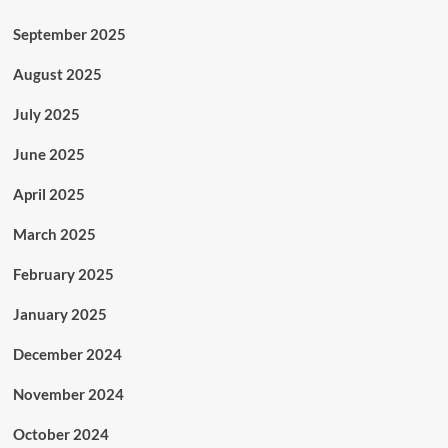
September 2025
August 2025
July 2025
June 2025
April 2025
March 2025
February 2025
January 2025
December 2024
November 2024
October 2024