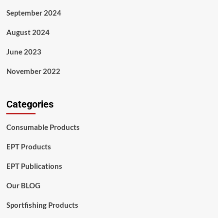
September 2024
August 2024
June 2023
November 2022
Categories
Consumable Products
EPT Products
EPT Publications
Our BLOG
Sportfishing Products