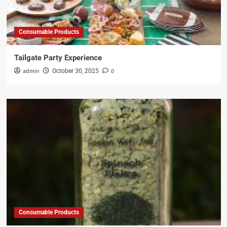
Consumable Products
Tailgate Party Experience
admin
0
October 30, 2025
Consumable Products