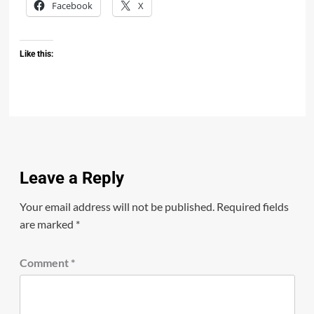
Facebook
X
Like this:
Leave a Reply
Your email address will not be published.
Required fields
are marked
*
Comment
*