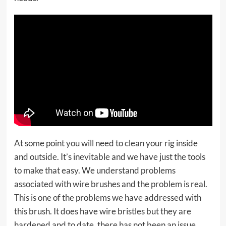
At some point you will need to clean your rig inside
and outside. It’s inevitable and we have just the tools
to make that easy. We understand problems
associated with wire brushes and the problem is real.
This is one of the problems we have addressed with
this brush. It does have wire bristles but they are
hardened and to date, there has not been an issue