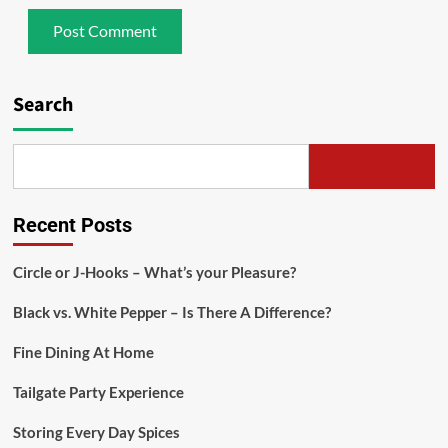
Search
Recent Posts
Circle or J-Hooks – What’s your Pleasure?
Black vs. White Pepper – Is There A Difference?
Fine Dining At Home
Tailgate Party Experience
Storing Every Day Spices