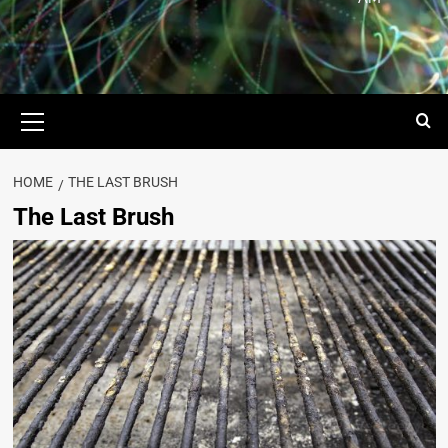
HOME
THE LAST BRUSH
The Last Brush