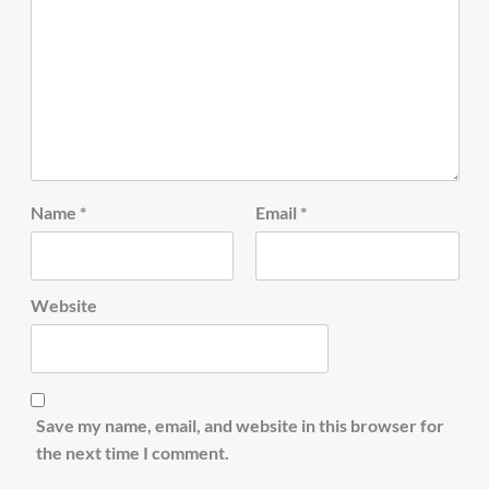
Name
*
Email
*
Website
Save my name, email, and website in this browser for
the next time I comment.