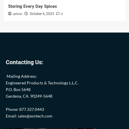
Storing Every Day Spices
admin
0
October 6, 2025
Contacting Us:
Mailing Address:
Engineered Products & Technology L.L.C.
P.O. Box 5648
Gardena, CA. 90249-5648
Phone: 877.327.0443
Email: sales@esntech.com