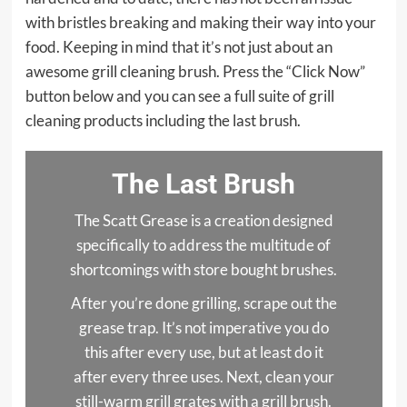
with bristles breaking and making their way into your
food. Keeping in mind that it’s not just about an
awesome grill cleaning brush. Press the “Click Now”
button below and you can see a full suite of grill
cleaning products including the last brush.
The Last Brush
The Scatt Grease is a creation designed
specifically to address the multitude of
shortcomings with store bought brushes.
After you’re done grilling, scrape out the
grease trap. It’s not imperative you do
this after every use, but at least do it
after every three uses. Next, clean your
still-warm grill grates with a grill brush.