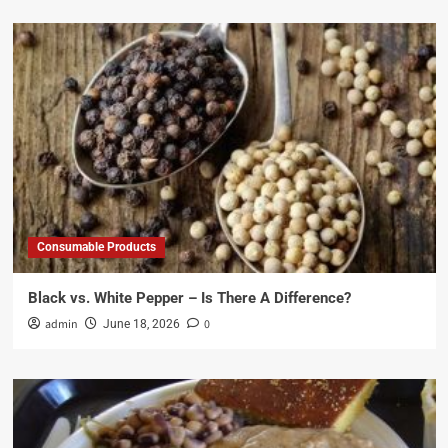
Consumable Products
Black vs. White Pepper – Is There A Difference?
admin
0
June 18, 2026