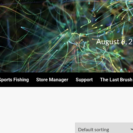
August 6, 
Sports Fishing
Store Manager
Support
The Last Brush