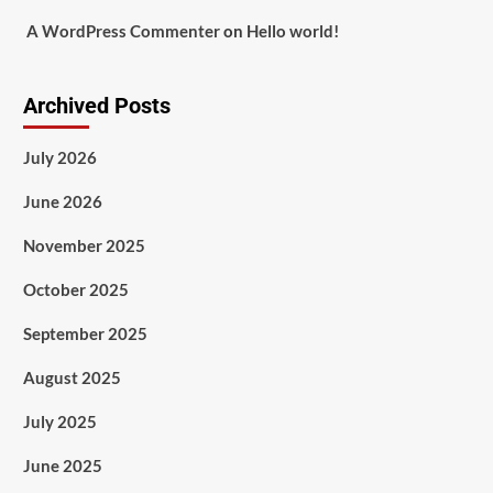
A WordPress Commenter
on
Hello world!
Archived Posts
July 2026
June 2026
November 2025
October 2025
September 2025
August 2025
July 2025
June 2025