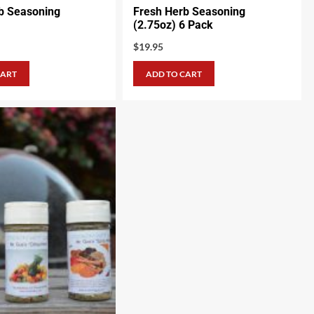
b Seasoning
Fresh Herb Seasoning
(2.75oz) 6 Pack
$
19.95
CART
ADD TO CART