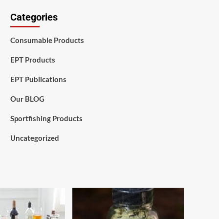
Categories
Consumable Products
EPT Products
EPT Publications
Our BLOG
Sportfishing Products
Uncategorized