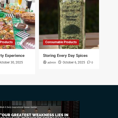
Products
Consumable Products
rty Experience
Storing Every Day Spices
admin
0
October 30, 2025
October 6, 2025