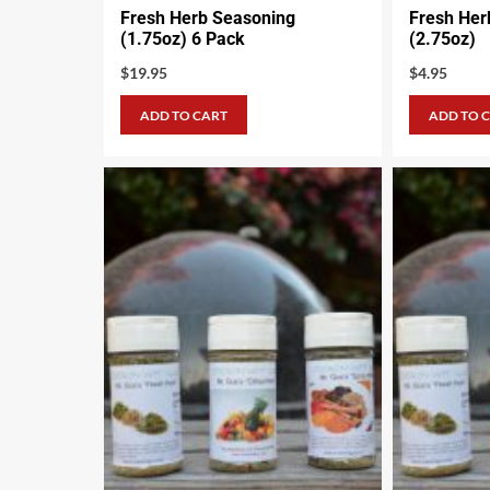
Fresh Herb Seasoning
Fresh Her
(1.75oz) 6 Pack
(2.75oz)
$
19.95
$
4.95
ADD TO CART
ADD TO 