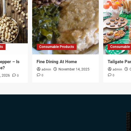
ts
Consumable Products
Consumable 
epper – Is
Fine Dining At Home
Tailgate Pa
ce?
admin
admin
November 14, 2025
0
0
0
, 2026