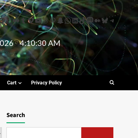
2026
4:10:31 AM
Cart
Privacy Policy
Search