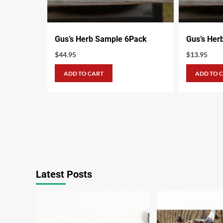
Gus’s Herb Sample 6Pack
Gus’s Her
$
44.95
$
13.95
ADD TO CART
ADD TO 
Latest Posts