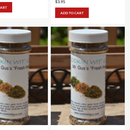
$
3.95
CART
ADD TO CART