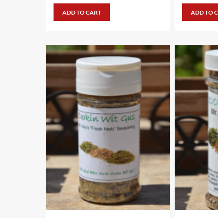
ADD TO CART
ADD TO 