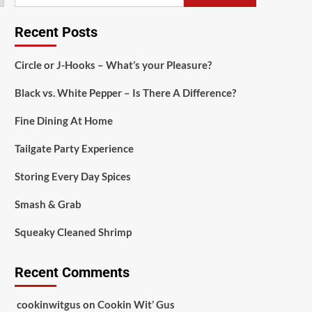
Recent Posts
Circle or J-Hooks – What’s your Pleasure?
Black vs. White Pepper – Is There A Difference?
Fine Dining At Home
Tailgate Party Experience
Storing Every Day Spices
Smash & Grab
Squeaky Cleaned Shrimp
Recent Comments
cookinwitgus
on
Cookin Wit’ Gus