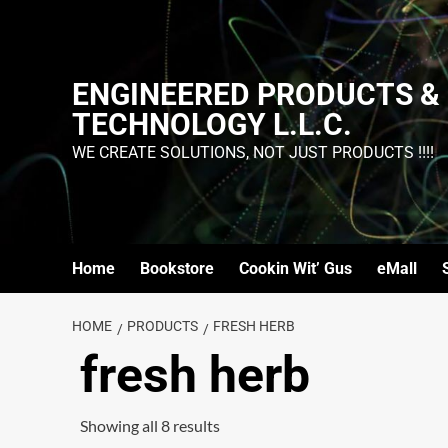
ENGINEERED PRODUCTS &
TECHNOLOGY L.L.C.
WE CREATE SOLUTIONS, NOT JUST PRODUCTS !!!!
Home
Bookstore
Cookin Wit’ Gus
eMall
HOME
PRODUCTS
FRESH HERB
fresh herb
Showing all 8 results