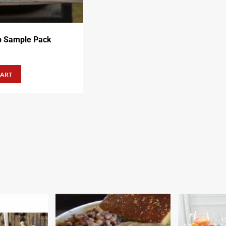
b Sample Pack
CART