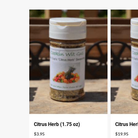
Citrus Herb (1.75 oz)
Citrus Her
$
3.95
$
19.95