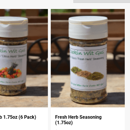
b 1.75oz (6 Pack)
Fresh Herb Seasoning
(1.75oz)