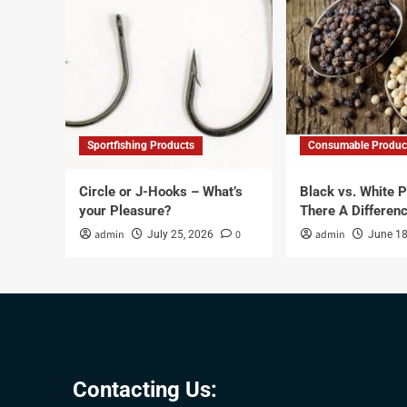
Sportfishing Products
Consumable Produc
Circle or J-Hooks – What’s
Black vs. White P
your Pleasure?
There A Differen
admin
0
admin
July 25, 2026
June 18
Contacting Us: