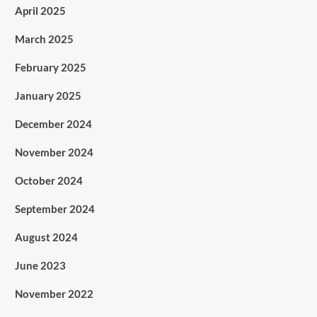
April 2025
March 2025
February 2025
January 2025
December 2024
November 2024
October 2024
September 2024
August 2024
June 2023
November 2022