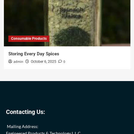
Consumable Products
Storing Every Day Spices
admin
0
October 6, 2025
Contacting Us:
Mailing Address:
Engineered Products & Technology L.L.C.