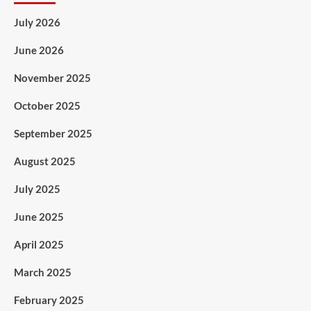
July 2026
June 2026
November 2025
October 2025
September 2025
August 2025
July 2025
June 2025
April 2025
March 2025
February 2025