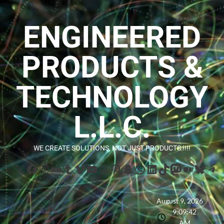
ENGINEERED
PRODUCTS &
TECHNOLOGY
L.L.C.
WE CREATE SOLUTIONS, NOT JUST PRODUCTS !!!!
August 9, 2026
9:09:43
AM