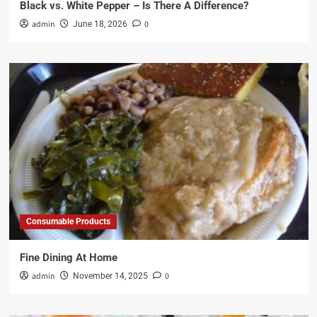
Black vs. White Pepper – Is There A Difference?
admin
0
June 18, 2026
Consumable Products
Fine Dining At Home
admin
0
November 14, 2025