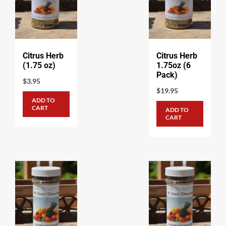
Citrus Herb
Citrus Herb
(1.75 oz)
1.75oz (6
Pack)
$
3.95
$
19.95
ADD TO
CART
ADD TO
CART