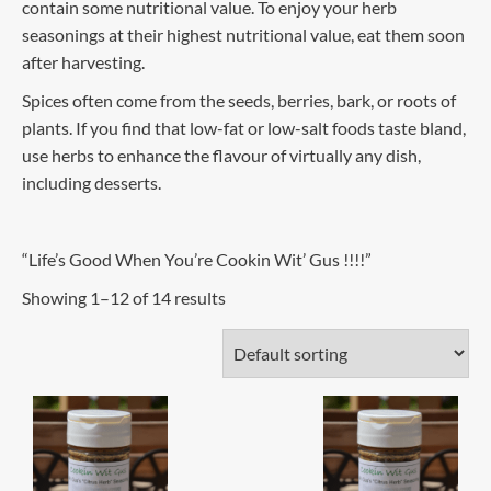
contain some nutritional value. To enjoy your herb
seasonings at their highest nutritional value, eat them soon
after harvesting.
Spices often come from the seeds, berries, bark, or roots of
plants. If you find that low-fat or low-salt foods taste bland,
use herbs to enhance the flavour of virtually any dish,
including desserts.
“Life’s Good When You’re Cookin Wit’ Gus !!!!”
Showing 1–12 of 14 results