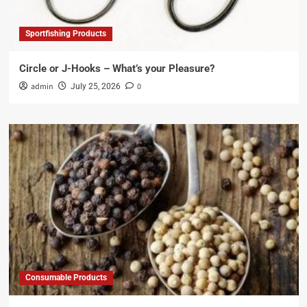
Sportfishing Products
Circle or J-Hooks – What’s your Pleasure?
admin
0
July 25, 2026
Consumable Products