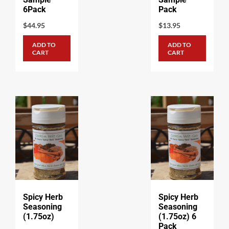
6Pack
Pack
$
44.95
$
13.95
ADD TO
ADD TO
CART
CART
Spicy Herb
Spicy Herb
Seasoning
Seasoning
(1.75oz)
(1.75oz) 6
Pack