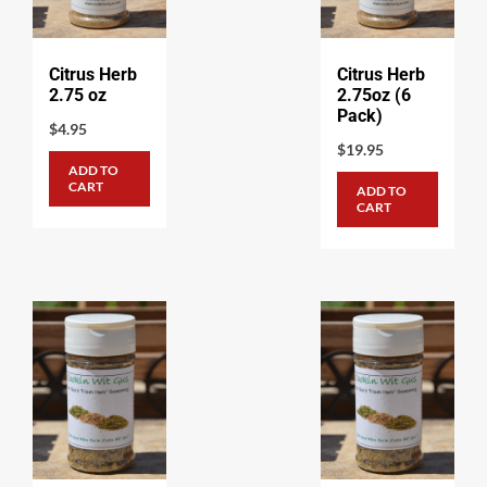
Citrus Herb
Citrus Herb
2.75 oz
2.75oz (6
Pack)
$
4.95
$
19.95
ADD TO
CART
ADD TO
CART