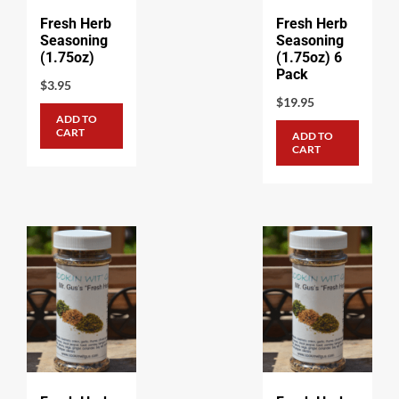
Fresh Herb
Fresh Herb
Seasoning
Seasoning
(1.75oz)
(1.75oz) 6
Pack
$
3.95
$
19.95
ADD TO
CART
ADD TO
CART