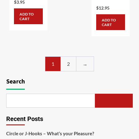
$
3.95
$
12.95
ADD TO
CART
ADD TO
CART
1
2
→
Search
Recent Posts
Circle or J-Hooks – What’s your Pleasure?