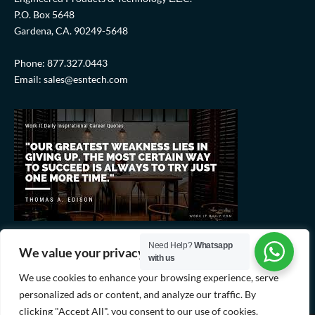
P.O. Box 5648
Gardena, CA. 90249-5648
Phone: 877.327.0443
Email: sales@esntech.com
Need Help?
Whatsapp
We value your privacy
with us
We use cookies to enhance your browsing experience, serve
personalized ads or content, and analyze our traffic. By
clicking "Accept All", you consent to our use of cookies.