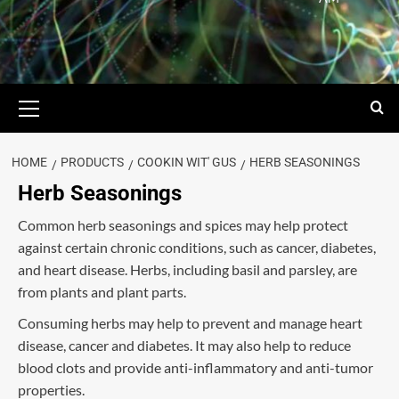
HOME
PRODUCTS
COOKIN WIT' GUS
HERB SEASONINGS
Herb Seasonings
Common herb seasonings and spices may help protect
against certain chronic conditions, such as cancer, diabetes,
and heart disease. Herbs, including basil and parsley, are
from plants and plant parts.
Consuming herbs may help to prevent and manage heart
disease, cancer and diabetes. It may also help to reduce
blood clots and provide anti-inflammatory and anti-tumor
properties.