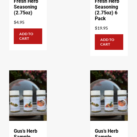
Fresh Herb
Fresh Herb
Seasoning
Seasoning
(2.75oz)
(2.75oz) 6
Pack
$
4.95
$
19.95
ADD TO
CART
ADD TO
CART
Gus’s Herb
Gus’s Herb
Sample
Sample