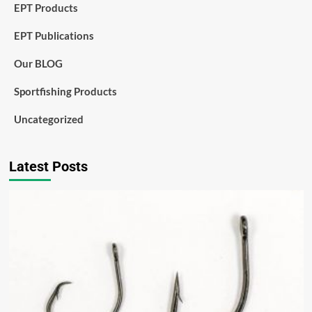
EPT Products
EPT Publications
Our BLOG
Sportfishing Products
Uncategorized
Latest Posts