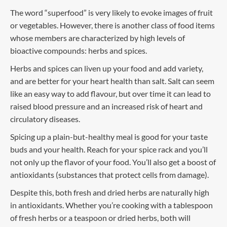
The word “superfood” is very likely to evoke images of fruit
or vegetables. However, there is another class of food items
whose members are characterized by high levels of
bioactive compounds: herbs and spices.
Herbs and spices can liven up your food and add variety,
and are better for your heart health than salt. Salt can seem
like an easy way to add flavour, but over time it can lead to
raised blood pressure and an increased risk of heart and
circulatory diseases.
Spicing up a plain-but-healthy meal is good for your taste
buds and your health. Reach for your spice rack and you’ll
not only up the flavor of your food. You’ll also get a boost of
antioxidants (substances that protect cells from damage).
Despite this, both fresh and dried herbs are naturally high
in antioxidants. Whether you’re cooking with a tablespoon
of fresh herbs or a teaspoon or dried herbs, both will