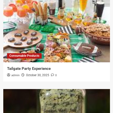
Consumable Products
Tailgate Party Experience
admin
0
October 30, 2025