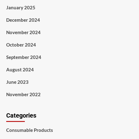
January 2025
December 2024
November 2024
October 2024
September 2024
August 2024
June 2023
November 2022
Categories
Consumable Products