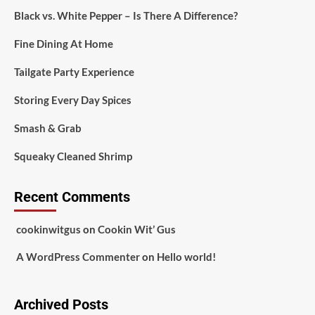
Black vs. White Pepper – Is There A Difference?
Fine Dining At Home
Tailgate Party Experience
Storing Every Day Spices
Smash & Grab
Squeaky Cleaned Shrimp
Recent Comments
cookinwitgus
on
Cookin Wit’ Gus
A WordPress Commenter
on
Hello world!
Archived Posts