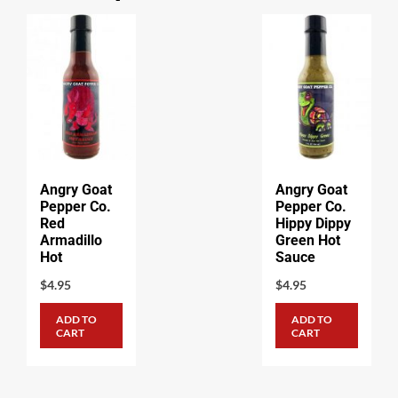
Angry Goat
Angry Goat
Pepper Co.
Pepper Co.
Red
Hippy Dippy
Armadillo
Green Hot
Hot
Sauce
$
4.95
$
4.95
ADD TO
ADD TO
CART
CART