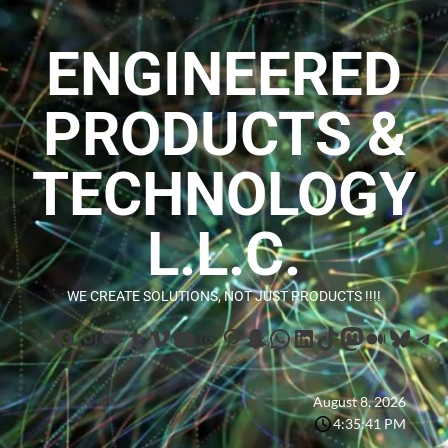
ENGINEERED
PRODUCTS &
TECHNOLOGY
L.L.C.
WE CREATE SOLUTIONS, NOT JUST PRODUCTS !!!!
August 8, 2026
4:35:42 PM