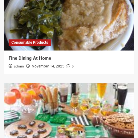
Consumable Products
Fine Dining At Home
admin
0
November 14, 2025