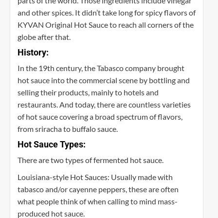
parts of the world. Those ingredients include vinegar
and other spices. It didn’t take long for spicy flavors of
KYVAN Original Hot Sauce to reach all corners of the
globe after that.
History:
In the 19th century, the Tabasco company brought
hot sauce into the commercial scene by bottling and
selling their products, mainly to hotels and
restaurants. And today, there are countless varieties
of hot sauce covering a broad spectrum of flavors,
from sriracha to buffalo sauce.
Hot Sauce Types:
There are two types of fermented hot sauce.
Louisiana-style Hot Sauces: Usually made with
tabasco and/or cayenne peppers, these are often
what people think of when calling to mind mass-
produced hot sauce.