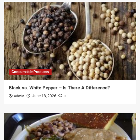
Consumable Products
Black vs. White Pepper – Is There A Difference?
admin
0
June 18, 2026