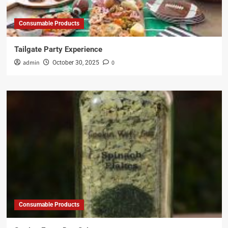
Consumable Products
Tailgate Party Experience
admin
0
October 30, 2025
Consumable Products