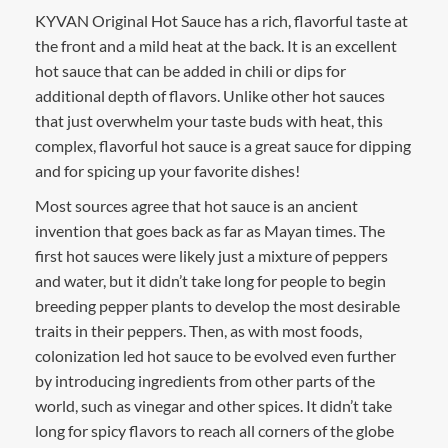
KYVAN Original Hot Sauce has a rich, flavorful taste at
the front and a mild heat at the back. It is an excellent
hot sauce that can be added in chili or dips for
additional depth of flavors. Unlike other hot sauces
that just overwhelm your taste buds with heat, this
complex, flavorful hot sauce is a great sauce for dipping
and for spicing up your favorite dishes!
Most sources agree that hot sauce is an ancient
invention that goes back as far as Mayan times. The
first hot sauces were likely just a mixture of peppers
and water, but it didn’t take long for people to begin
breeding pepper plants to develop the most desirable
traits in their peppers. Then, as with most foods,
colonization led hot sauce to be evolved even further
by introducing ingredients from other parts of the
world, such as vinegar and other spices. It didn’t take
long for spicy flavors to reach all corners of the globe