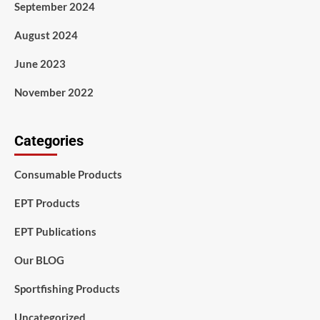
September 2024
August 2024
June 2023
November 2022
Categories
Consumable Products
EPT Products
EPT Publications
Our BLOG
Sportfishing Products
Uncategorized