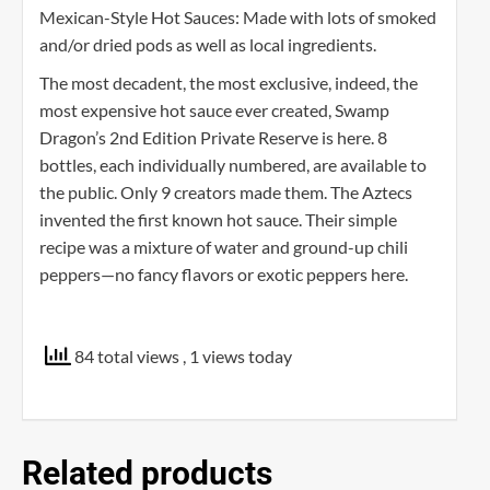
Mexican-Style Hot Sauces: Made with lots of smoked
and/or dried pods as well as local ingredients.
The most decadent, the most exclusive, indeed, the
most expensive hot sauce ever created, Swamp
Dragon’s 2nd Edition Private Reserve is here. 8
bottles, each individually numbered, are available to
the public. Only 9 creators made them. The Aztecs
invented the first known hot sauce. Their simple
recipe was a mixture of water and ground-up chili
peppers—no fancy flavors or exotic peppers here.
84 total views
, 1 views today
Related products