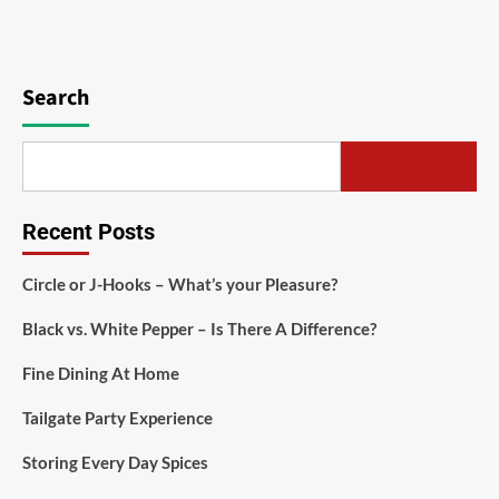
Search
Recent Posts
Circle or J-Hooks – What’s your Pleasure?
Black vs. White Pepper – Is There A Difference?
Fine Dining At Home
Tailgate Party Experience
Storing Every Day Spices