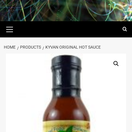
HOME
PRODUCTS
KYVAN ORIGINAL HOT SAUCE