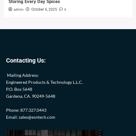
Storing Every Day Spices
admin
0
October 6, 2025
Contacting Us:
Mailing Address:
Engineered Products & Technology L.L.C.
P.O. Box 5648
Gardena, CA. 90249-5648
Phone: 877.327.0443
Email: sales@esntech.com