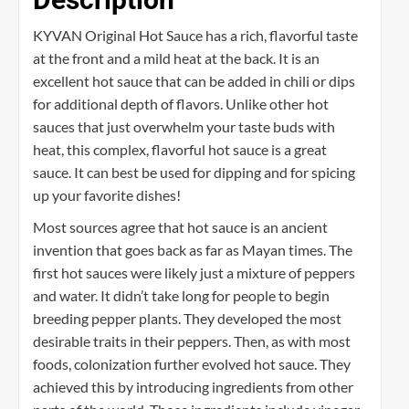
KYVAN Original Hot Sauce has a rich, flavorful taste
at the front and a mild heat at the back. It is an
excellent hot sauce that can be added in chili or dips
for additional depth of flavors. Unlike other hot
sauces that just overwhelm your taste buds with
heat, this complex, flavorful hot sauce is a great
sauce. It can best be used for dipping and for spicing
up your favorite dishes!
Most sources agree that hot sauce is an ancient
invention that goes back as far as Mayan times. The
first hot sauces were likely just a mixture of peppers
and water. It didn’t take long for people to begin
breeding pepper plants. They developed the most
desirable traits in their peppers. Then, as with most
foods, colonization further evolved hot sauce. They
achieved this by introducing ingredients from other