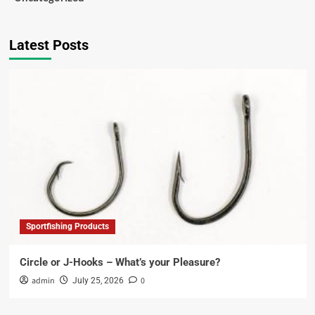
Latest Posts
Sportfishing Products
Circle or J-Hooks – What’s your Pleasure?
admin
0
July 25, 2026