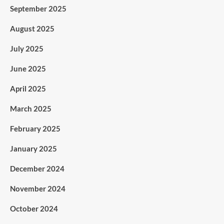
September 2025
August 2025
July 2025
June 2025
April 2025
March 2025
February 2025
January 2025
December 2024
November 2024
October 2024