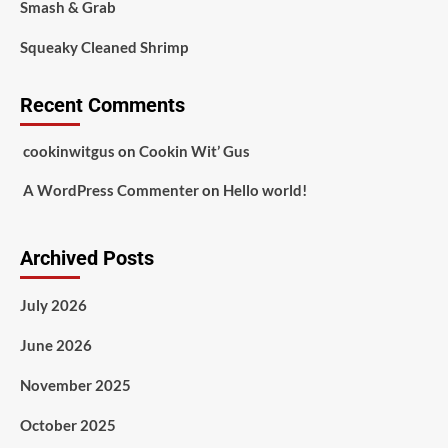
Smash & Grab
Squeaky Cleaned Shrimp
Recent Comments
cookinwitgus
on
Cookin Wit’ Gus
A WordPress Commenter
on
Hello world!
Archived Posts
July 2026
June 2026
November 2025
October 2025