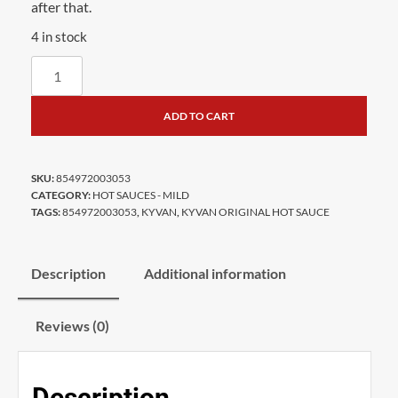
after that.
4 in stock
ADD TO CART
SKU:
854972003053
CATEGORY:
HOT SAUCES - MILD
TAGS:
854972003053
,
KYVAN
,
KYVAN ORIGINAL HOT SAUCE
Description
Additional information
Reviews (0)
Description