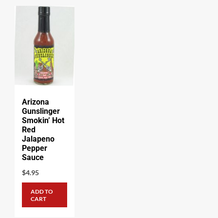
Arizona
Gunslinger
Smokin’ Hot
Red
Jalapeno
Pepper
Sauce
$
4.95
ADD TO
CART