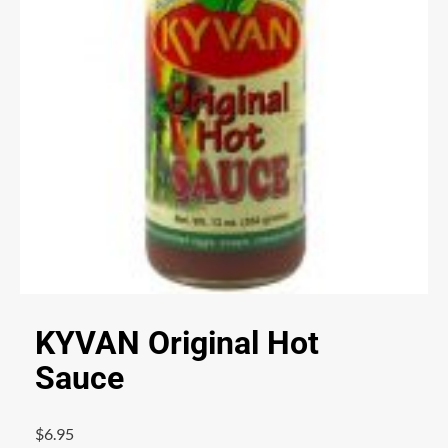
KYVAN Original Hot
Sauce
$
6.95