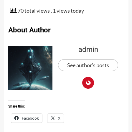
70 total views
, 1 views today
About Author
admin
See author's posts
Share this:
Facebook
X