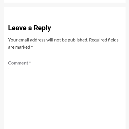
Leave a Reply
Your email address will not be published.
Required fields
are marked
*
Comment
*