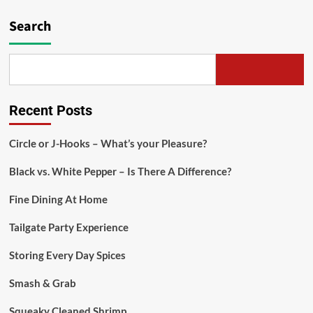
Search
Recent Posts
Circle or J-Hooks – What’s your Pleasure?
Black vs. White Pepper – Is There A Difference?
Fine Dining At Home
Tailgate Party Experience
Storing Every Day Spices
Smash & Grab
Squeaky Cleaned Shrimp