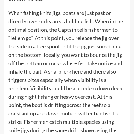
When fishing knife jigs, boats are just past or
directly over rocky areas holding fish. When in the
optimal position, the Captain tells fishermen to
“let em go”. At this point, you release the jig over
the side in a free spool until the jig jigs something
on the bottom. Ideally, you want to bounce the jig
off the bottom or rocks where fish take notice and
inhale the bait. A sharp jerk here and there also
triggers bites especially when visibility is a
problem. Visibility could be a problem down deep
during night fishing or heavy overcast. At this
point, the boat is drifting across the reef so a
constant up and down motion will entice fish to
strike. Fishermen catch multiple species using
knife jigs during the same drift, showcasing the