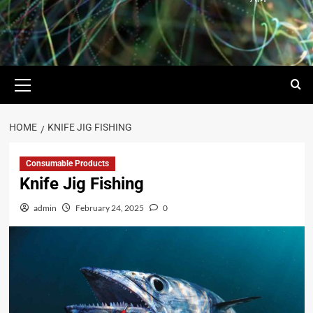
HOME
KNIFE JIG FISHING
Consumable Products
Knife Jig Fishing
admin
February 24, 2025
0