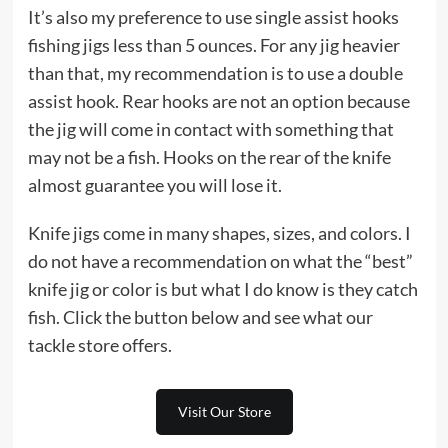
It’s also my preference to use single assist hooks
fishing jigs less than 5 ounces. For any jig heavier
than that, my recommendation is to use a double
assist hook. Rear hooks are not an option because
the jig will come in contact with something that
may not be a fish. Hooks on the rear of the knife
almost guarantee you will lose it.
Knife jigs come in many shapes, sizes, and colors. I
do not have a recommendation on what the “best”
knife jig or color is but what I do know is they catch
fish. Click the button below and see what our
tackle store offers.
Visit Our Store