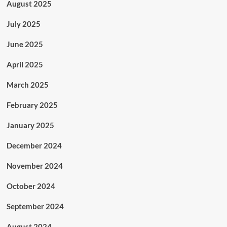
August 2025
July 2025
June 2025
April 2025
March 2025
February 2025
January 2025
December 2024
November 2024
October 2024
September 2024
August 2024