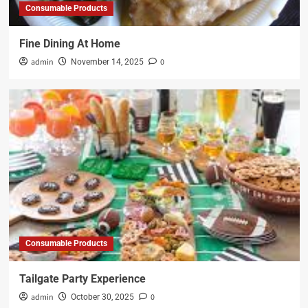
Consumable Products
Fine Dining At Home
admin
0
November 14, 2025
Consumable Products
Tailgate Party Experience
admin
0
October 30, 2025