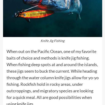
Knife Jig Fishing
When out on the Pacific Ocean, one of my favorite
baits of choice and methods is knife jig fishing.
When fishing deep spots at and around the islands,
these jigs seem to buck the current. While heading
through the water column knife jigs allow for yo-yo
fishing. Rockfish hold in rocky areas, under
outcroppings, and migratory species are looking
for a quick meal. All are good possibilities when
using knife jigs.