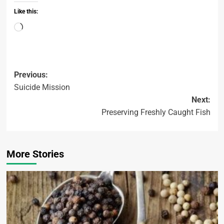
Like this:
Previous:
Suicide Mission
Next:
Preserving Freshly Caught Fish
More Stories