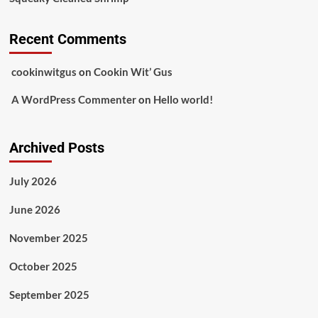
Recent Comments
cookinwitgus
on
Cookin Wit’ Gus
A WordPress Commenter
on
Hello world!
Archived Posts
July 2026
June 2026
November 2025
October 2025
September 2025