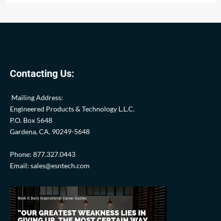
Contacting Us:
Mailing Address:
Engineered Products & Technology L.L.C.
P.O. Box 5648
Gardena, CA. 90249-5648
Phone: 877.327.0443
Email: sales@esntech.com