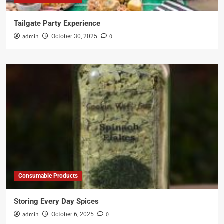
Tailgate Party Experience
admin
0
October 30, 2025
Consumable Products
Storing Every Day Spices
admin
0
October 6, 2025