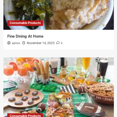
Consumable Products
Fine Dining At Home
admin
0
November 14, 2025
Consumable Products