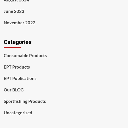
June 2023
November 2022
Categories
Consumable Products
EPT Products
EPT Publications
Our BLOG
Sportfishing Products
Uncategorized