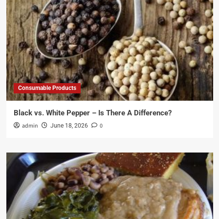
Consumable Products
Black vs. White Pepper – Is There A Difference?
admin
0
June 18, 2026