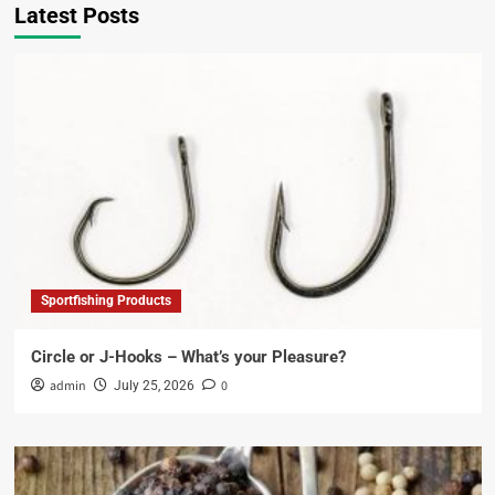
Latest Posts
Sportfishing Products
Circle or J-Hooks – What’s your Pleasure?
admin
0
July 25, 2026