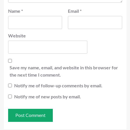
Name
*
Email
*
Website
Save my name, email, and website in this browser for
the next time I comment.
Notify me of follow-up comments by email.
Notify me of new posts by email.