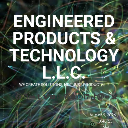
ENGINEERED
PRODUCTS &
TECHNOLOGY
L.L.C.
WE CREATE SOLUTIONS, NOT JUST PRODUCTS !!!!
August 9, 2026
3:48:15
AM