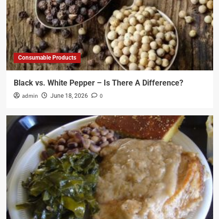
Consumable Products
Black vs. White Pepper – Is There A Difference?
admin
0
June 18, 2026