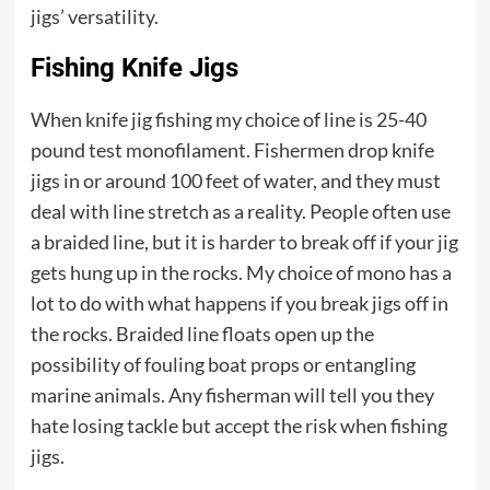
jigs’ versatility.
Fishing Knife Jigs
When knife jig fishing my choice of line is 25-40
pound test monofilament. Fishermen drop knife
jigs in or around 100 feet of water, and they must
deal with line stretch as a reality. People often use
a braided line, but it is harder to break off if your jig
gets hung up in the rocks. My choice of mono has a
lot to do with what happens if you break jigs off in
the rocks. Braided line floats open up the
possibility of fouling boat props or entangling
marine animals. Any fisherman will tell you they
hate losing tackle but accept the risk when fishing
jigs.